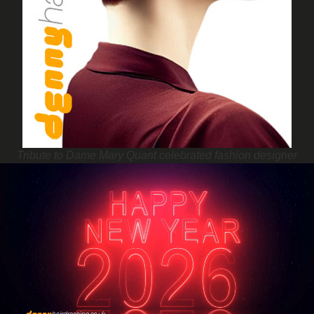
Tribute to Dame Mary Quant celebrated fashion designer