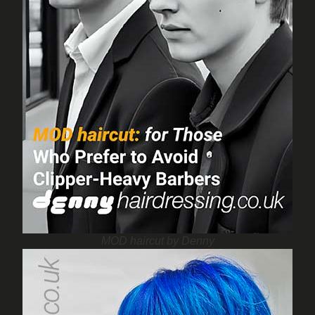
MOD haircut by Denny