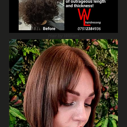
Hair by William