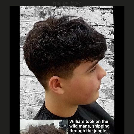
Hair by Jodie