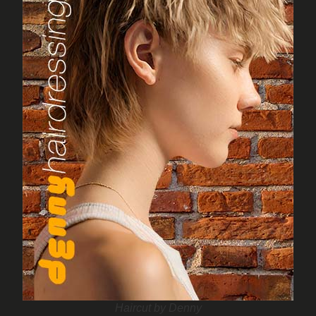
Haircut by Denny