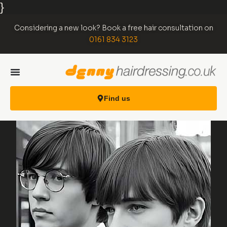
}
Considering a new look? Book a free hair consultation on
0161 834 3123
Find us