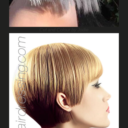
Cut and Colour by Jodie