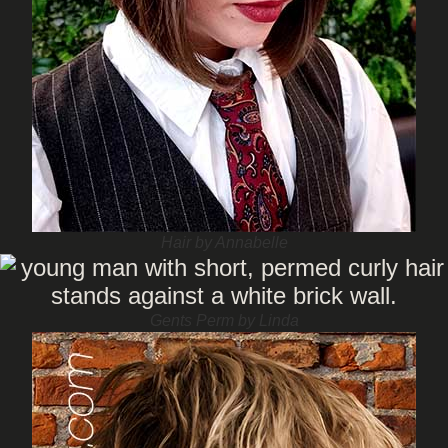
Hair by Annabelle
Gents Perm by Linda