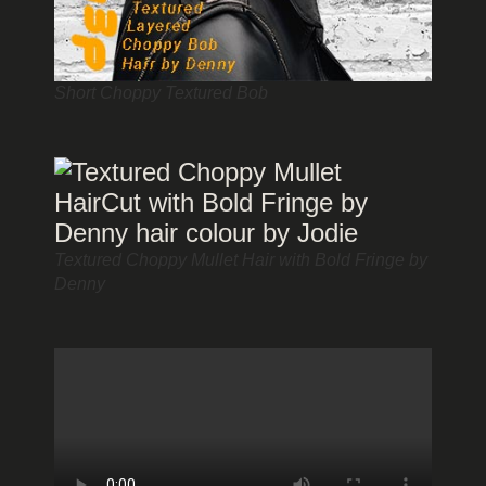
Short Choppy Textured Bob
Textured Choppy Mullet Hair with Bold Fringe by
Denny