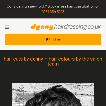
Considering a new look? Book a free hair consultation on
0161 834 3123
Find us
hair cuts by denny – hair colours by the salon
team