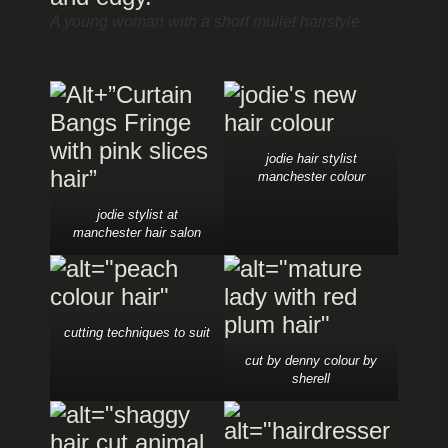
A young woman with a short mullet hairstyle
jodie hair stylist
manchester colour
jodie stylist at
manchester hair salon
cutting techniques to suit
cut by denny colour by
sherell