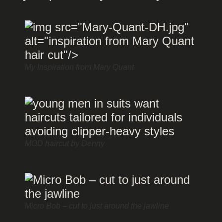
My Inspiration from Mary Quant
MOD haircut by Denny
Micro Bob – cut to just around the jawline