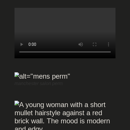
manchester salon perm