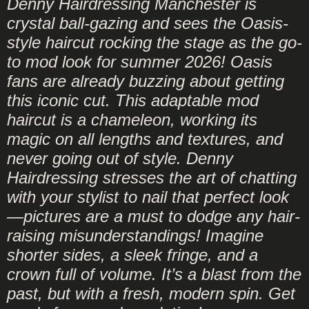
Denny Hairdressing Manchester is
crystal ball-gazing and sees the Oasis-
style haircut rocking the stage as the go-
to mod look for summer 2026! Oasis
fans are already buzzing about getting
this iconic cut. This adaptable mod
haircut is a chameleon, working its
magic on all lengths and textures, and
never going out of style. Denny
Hairdressing stresses the art of chatting
with your stylist to nail that perfect look
—pictures are a must to dodge any hair-
raising misunderstandings! Imagine
shorter sides, a sleek fringe, and a
crown full of volume. It’s a blast from the
past, but with a fresh, modern spin. Get