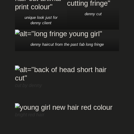
denny cut
unique look just for
denny client
denny haircut from the past fab long fringe
cut by denny
bright red hair