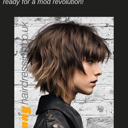
ready for a mod revolution!