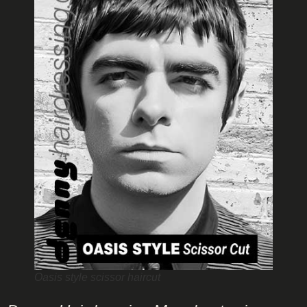
Oasis style scissor haircut