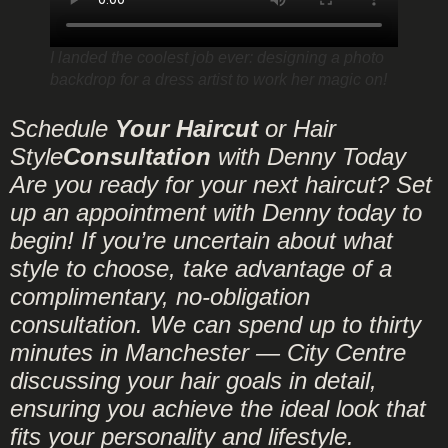
I landed the coolest job ever: designing a photo
backdrop for a dress artist to work her magic on!
Schedule
Your Haircut
or Hair
Style
Consultation
with Denny Today
Are you ready for your next haircut? Set
up an appointment with Denny today to
begin! If you’re uncertain about what
style to choose, take advantage of a
complimentary, no-obligation
consultation. We can spend up to thirty
minutes in Manchester — City Centre
discussing your hair goals in detail,
ensuring you achieve the ideal look that
fits your personality and lifestyle.