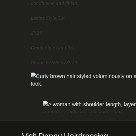
conditioner and finish.
Ladies
Style Cut
£125
Gents
Style Cut £95
Phone 07590 578979
Shoulder-length, layered blonde hair