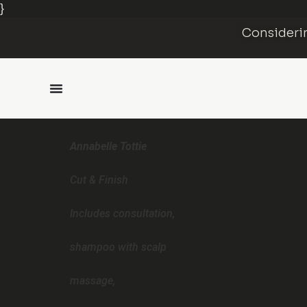
}
Considerin
Annabelle Tottie
Cut & Finish
Includes consultation,
shampoo with scalp
massage,