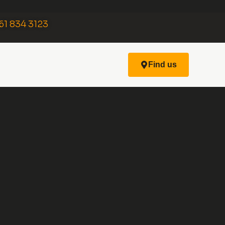
61 834 3123
Find us