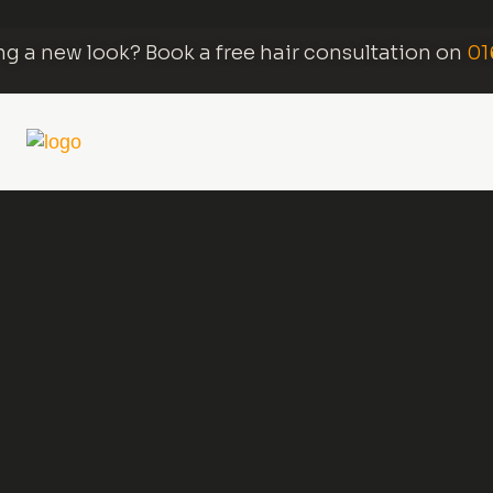
g a new look? Book a free hair consultation on
01